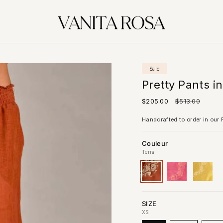
Sale
Pretty Pants i
Sale
$205.00
Regular
$513.00
price
price
Handcrafted to order in our P
Couleur
Terra
Terra
Variant
Blush
Variant
Yellow
Variant
sold
sold
sold
out
out
out
or
or
or
unavailable
unavailable
unavai
SIZE
XS