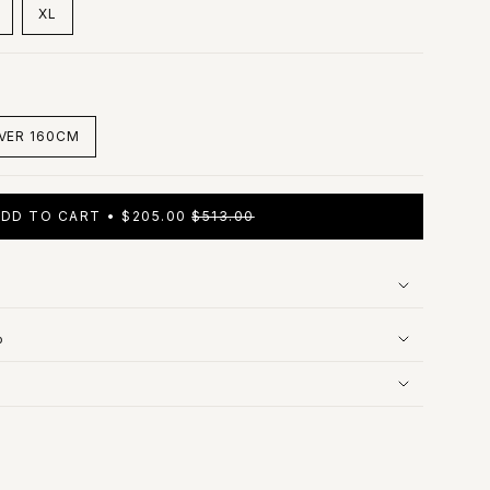
XL
ARIANT
VARIANT
OLD
SOLD
UT
OUT
R
OR
LE
AVAILABLE
UNAVAILABLE
VER 160CM
VARIANT
SOLD
OUT
OR
ADD TO CART
$205.00
$513.00
UNAVAILABLE
p