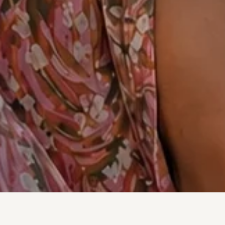
Shop By Fabric