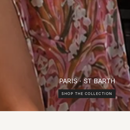
PARIS · ST BARTH
SHOP THE COLLECTION