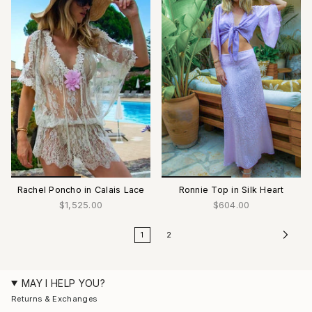
Rachel Poncho in Calais Lace
Ronnie Top in Silk Heart
$1,525.00
$604.00
1
2
MAY I HELP YOU?
Returns & Exchanges