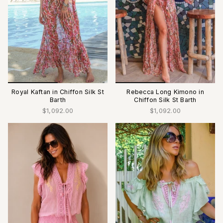
Royal Kaftan in Chiffon Silk St
Rebecca Long Kimono in
Barth
Chiffon Silk St Barth
$1,092.00
$1,092.00