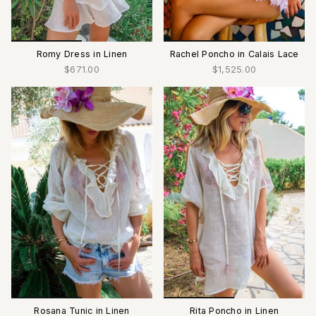
Romy Dress in Linen
Rachel Poncho in Calais Lace
$671.00
$1,525.00
Rosana Tunic in Linen
Rita Poncho in Linen