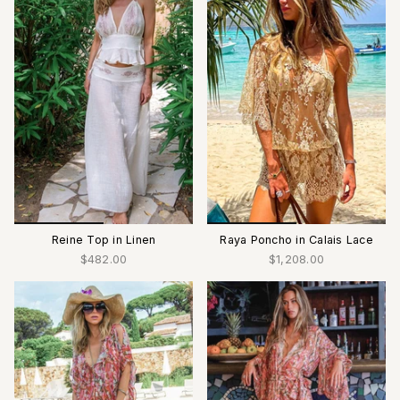
Reine Top in Linen
Raya Poncho in Calais Lace
$482.00
$1,208.00