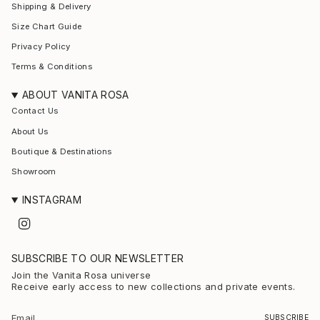
Shipping & Delivery
Size Chart Guide
Privacy Policy
Terms & Conditions
ABOUT VANITA ROSA
Contact Us
About Us
Boutique & Destinations
Showroom
INSTAGRAM
I
n
s
t
SUBSCRIBE TO OUR NEWSLETTER
a
g
Join the Vanita Rosa universe
r
Receive early access to new collections and private events.
a
m
SUBSCRIBE