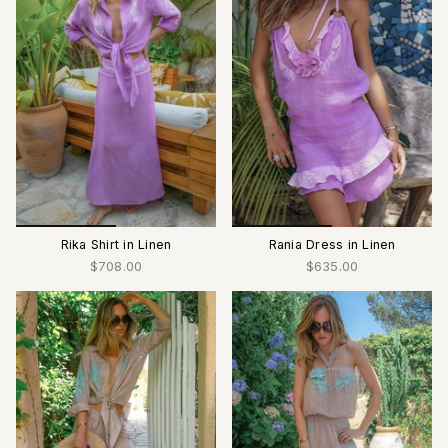
Rika Shirt in Linen
Rania Dress in Linen
$708.00
$635.00