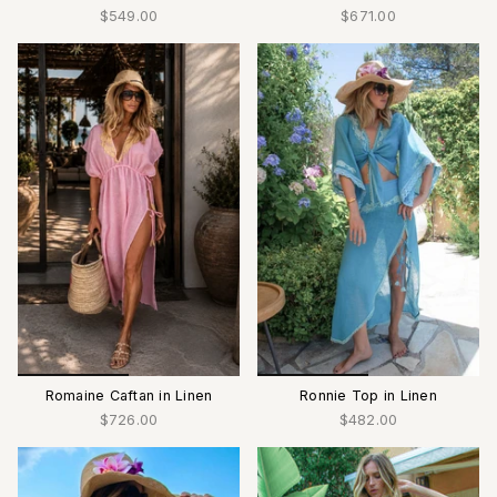
$549.00
$671.00
Romaine Caftan in Linen
Ronnie Top in Linen
$726.00
$482.00