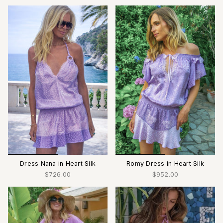
Dress Nana in Heart Silk
Romy Dress in Heart Silk
$726.00
$952.00