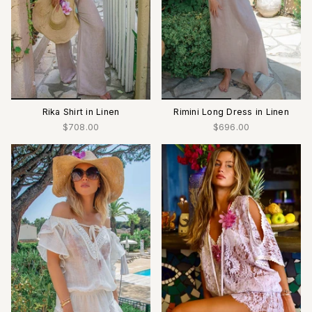
Rika Shirt in Linen
Rimini Long Dress in Linen
$708.00
$696.00