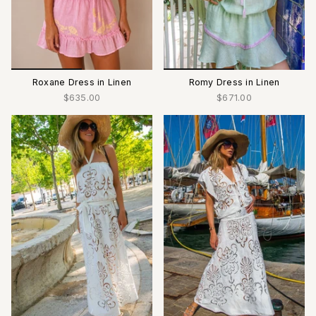
Roxane Dress in Linen
Romy Dress in Linen
$635.00
$671.00