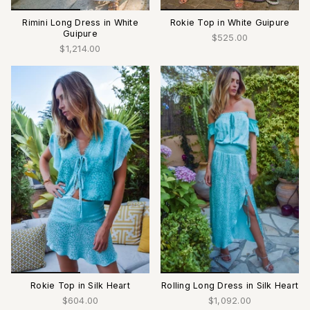
Rimini Long Dress in White
Rokie Top in White Guipure
Guipure
$525.00
$1,214.00
Rokie Top in Silk Heart
Rolling Long Dress in Silk Heart
$604.00
$1,092.00