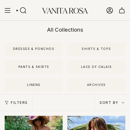
Skip
to
content
SEARCH
ACCOUN
All Collections
DRESSES & PONCHOS
SHIRTS & TOPS
PANTS & SKIRTS
LACE OF CALAIS
LINENS
ARCHIVES
Sort
FILTERS
SORT BY
by