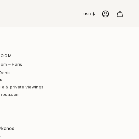
Currency
USD $
ACCOUNT
ROOM
om – Paris
Denis
is
le & private viewings
arosa.com
ykonos
y