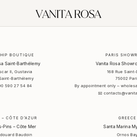
HIP BOUTIQUE
PARIS SHOW
sa Saint-Barthélemy
Vanita Rosa Showro
car II, Gustavia
168 Rue Saint-
Saint-Barthélemy
75002 Par
90 590 27 54 84
By appointment only – wholesa
📧 contacts@vanit
 – CÔTE D’AZUR
GREECE
s-Pins – Côte Mer
Santa Marina M
Edouard Baudoin
Ornos Ba