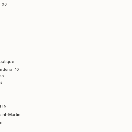
 00
outique
ardona, 10
sa
rs
TIN
aint-Martin
in