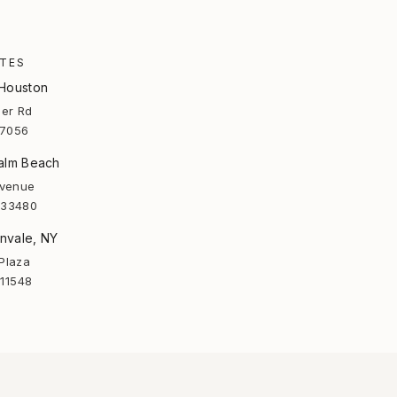
ATES
 Houston
er Rd
77056
Palm Beach
Avenue
 33480
nvale, NY
Plaza
 11548