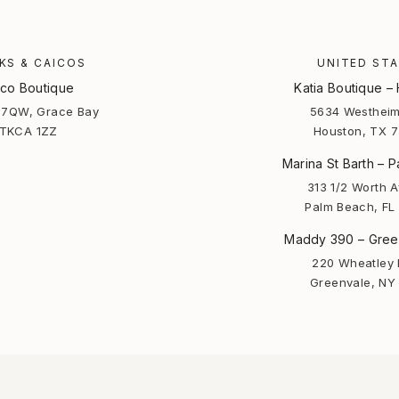
KS & CAICOS
UNITED ST
co Boutique
Katia Boutique –
7QW, Grace Bay
5634 Westheim
TKCA 1ZZ
Houston, TX 
Marina St Barth – 
313 1/2 Worth 
Palm Beach, FL
Maddy 390 – Gree
220 Wheatley 
Greenvale, NY