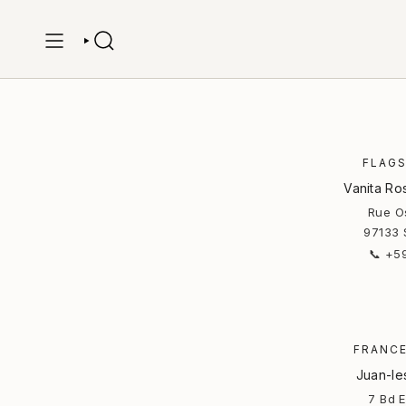
Skip
to
content
SEARCH
FLAGS
Vanita Ro
Rue Os
97133 
📞 +5
FRANCE
Juan-le
7 Bd 