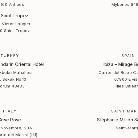
160 Antibes
Mykonos 846
 Saint-Tropez
 Victor Laugier
0 Saint-Tropez
TURKEY
SPAIN
darin Oriental Hotel
Ibiza – Mirage B
rkbükü Mahallesi
Carrer del Bisbe C
. Sokak No.10
07800 Eivis
drum 48483
Illes Balea
ITALY
SAINT MAR
Kose Rose
Stéphanie Million S
V Novembre, 23A
Saint-Mart
rte dei Marmi (LU)