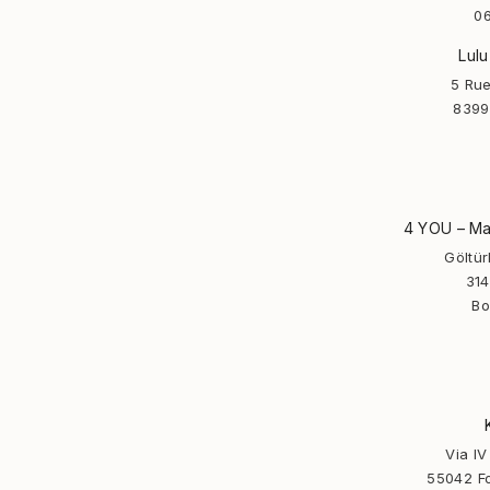
06
Lulu
5 Rue
8399
4 YOU – Man
Göltü
314
Bo
Via I
55042 Fo