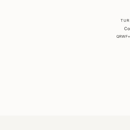
TUR
Co
QRWF+