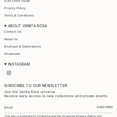
Size Chart Guide
Privacy Policy
Terms & Conditions
ABOUT VANITA ROSA
Contact Us
About Us
Boutique & Destinations
Showroom
INSTAGRAM
I
n
s
t
SUBSCRIBE TO OUR NEWSLETTER
a
g
Join the Vanita Rosa universe
r
Receive early access to new collections and private events.
a
m
SUBSCRIBE
This site is protected by hCaptcha and the hCaptcha
Privacy Policy
and