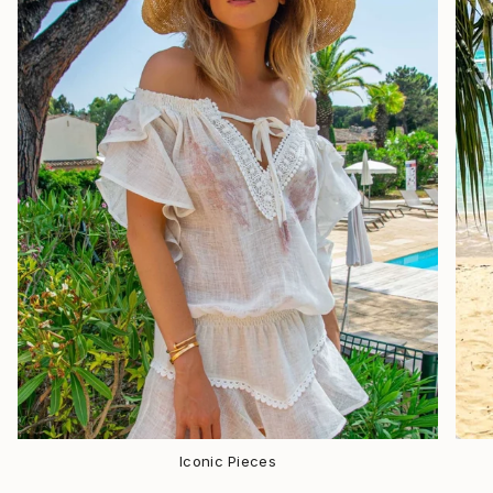
Iconic Pieces