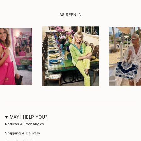
AS SEEN IN
MAY I HELP YOU?
Returns & Exchanges
Shipping & Delivery