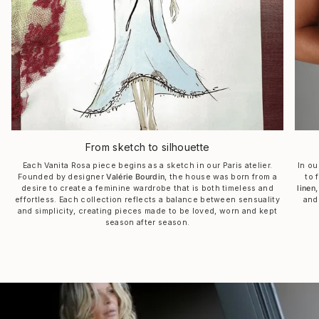
From sketch to silhouette
Each Vanita Rosa piece begins as a sketch in our Paris atelier.
In ou
Founded by designer
Valérie Bourdin
, the house was born from a
to 
desire to create a feminine wardrobe that is both timeless and
linen,
effortless. Each collection reflects a balance between sensuality
and
and simplicity, creating pieces made to be loved, worn and kept
season after season.