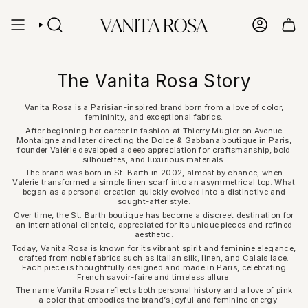
Skip
to
content
SEARCH
ACCOUN
The Vanita Rosa Story
Vanita Rosa is a Parisian-inspired brand born from a love of color,
femininity, and exceptional fabrics.
After beginning her career in fashion at Thierry Mugler on Avenue
Montaigne and later directing the Dolce & Gabbana boutique in Paris,
founder Valérie developed a deep appreciation for craftsmanship, bold
silhouettes, and luxurious materials.
The brand was born in St. Barth in 2002, almost by chance, when
Valérie transformed a simple linen scarf into an asymmetrical top. What
began as a personal creation quickly evolved into a distinctive and
sought-after style.
Over time, the St. Barth boutique has become a discreet destination for
an international clientele, appreciated for its unique pieces and refined
aesthetic.
Today, Vanita Rosa is known for its vibrant spirit and feminine elegance,
crafted from noble fabrics such as Italian silk, linen, and Calais lace.
Each piece is thoughtfully designed and made in Paris, celebrating
French savoir-faire and timeless allure.
The name Vanita Rosa reflects both personal history and a love of pink
— a color that embodies the brand’s joyful and feminine energy.