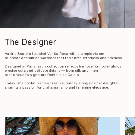
The Designer
Valérie Bourdin founded Vanita Rosa with a simple vision:
to create a feminine wardrobe that feels both effortless and timeless.
Designed in Paris, each collection reflects her love for noble fabrics,
precise cuts and delicate details — from silk and linen
to the house’s signature Dentelle de Calais.
Today, she continues this creative journey alongside her daughter,
sharing a passion for craftsmanship and feminine elegance.