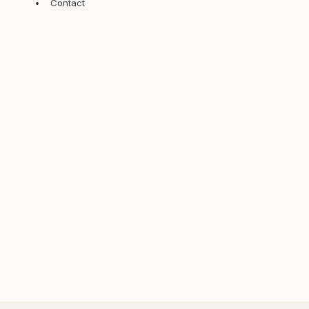
Contact