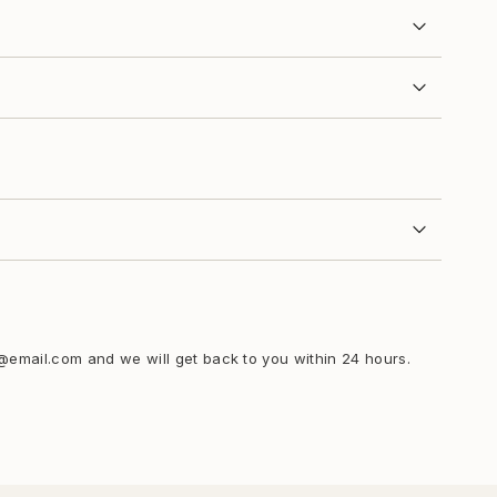
i@email.com and we will get back to you within 24 hours.