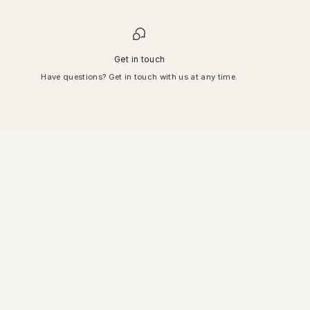
Get in touch
Have questions? Get in touch with us at any time.