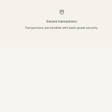
Secure transactions
Transactions are handled with bank-grade security.