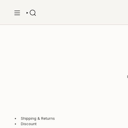
Skip
to
content
SEARCH
Shipping & Returns
Discount