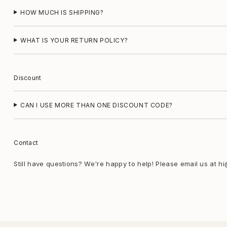
HOW MUCH IS SHIPPING?
WHAT IS YOUR RETURN POLICY?
Discount
CAN I USE MORE THAN ONE DISCOUNT CODE?
Contact
Still have questions? We're happy to help! Please email us at h