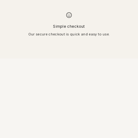
Simple checkout
Our secure checkout is quick and easy to use.