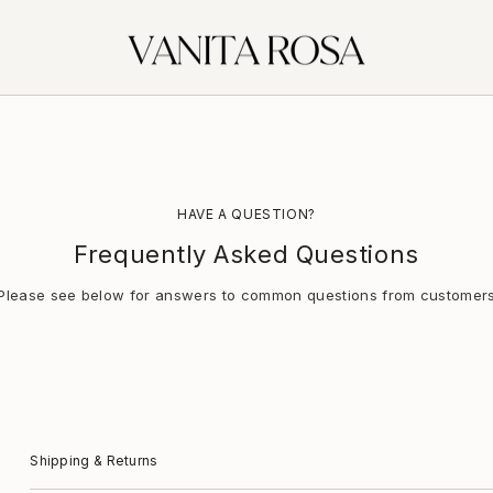
HAVE A QUESTION?
Frequently Asked Questions
Please see below for answers to common questions from customer
Shipping & Returns