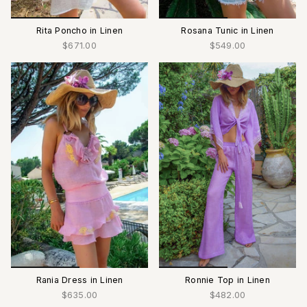
Rita Poncho in Linen
Rosana Tunic in Linen
$671.00
$549.00
Rania Dress in Linen
Ronnie Top in Linen
$635.00
$482.00