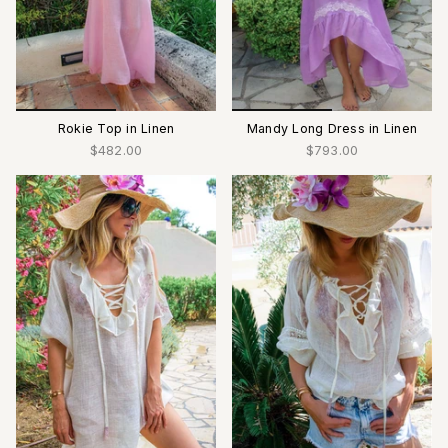
Rokie Top in Linen
Mandy Long Dress in Linen
$482.00
$793.00