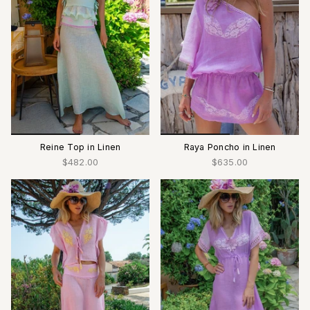
Reine Top in Linen
Raya Poncho in Linen
$482.00
$635.00