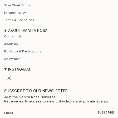
Size Chart Guide
Privacy Policy
Terms & Conditions
ABOUT VANITA ROSA
Contact Us
About Us
Boutique & Destinations
Showroom
INSTAGRAM
I
n
s
t
SUBSCRIBE TO OUR NEWSLETTER
a
g
Join the Vanita Rosa universe
r
Receive early access to new collections and private events.
a
m
SUBSCRIBE