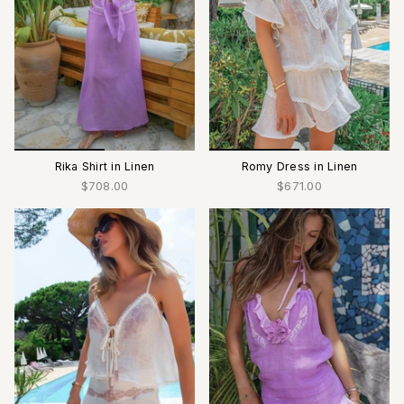
Rika Shirt in Linen
Romy Dress in Linen
$708.00
$671.00