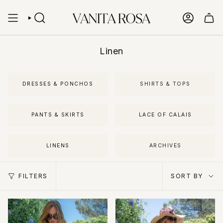
Skip
to
content
SEARCH
ACCOUN
Linen
DRESSES & PONCHOS
SHIRTS & TOPS
PANTS & SKIRTS
LACE OF CALAIS
LINENS
ARCHIVES
Sort
FILTERS
SORT BY
by