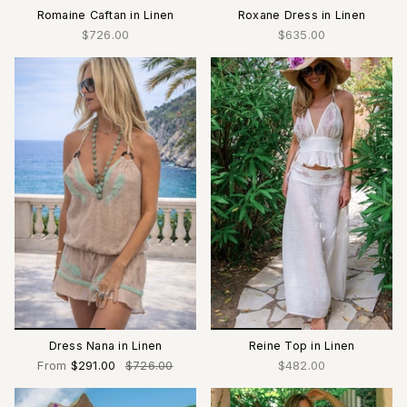
Romaine Caftan in Linen
Roxane Dress in Linen
$726.00
$635.00
Dress Nana in Linen
Reine Top in Linen
From
$291.00
$726.00
$482.00