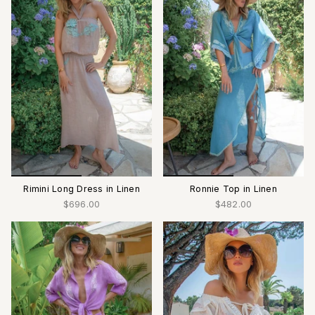
Rimini Long Dress in Linen
Ronnie Top in Linen
$696.00
$482.00