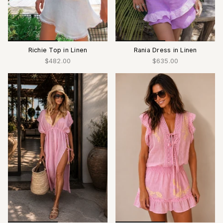
Richie Top in Linen
Rania Dress in Linen
$482.00
$635.00