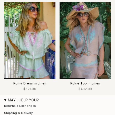
Romy Dress in Linen
Rokie Top in Linen
$671.00
$482.00
MAY I HELP YOU?
Returns & Exchanges
Shipping & Delivery