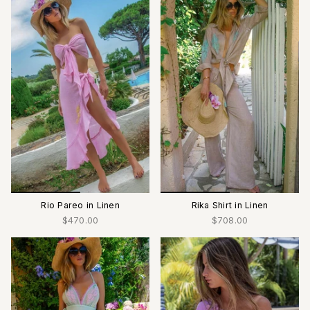
Rio Pareo in Linen
Rika Shirt in Linen
$470.00
$708.00