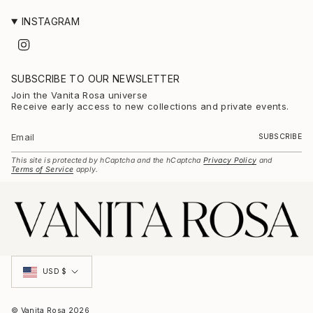
INSTAGRAM
I
n
s
t
SUBSCRIBE TO OUR NEWSLETTER
a
g
Join the Vanita Rosa universe
r
Receive early access to new collections and private events.
a
m
SUBSCRIBE
This site is protected by hCaptcha and the hCaptcha
Privacy Policy
and
Terms of Service
apply.
Currency
USD $
© Vanita Rosa 2026