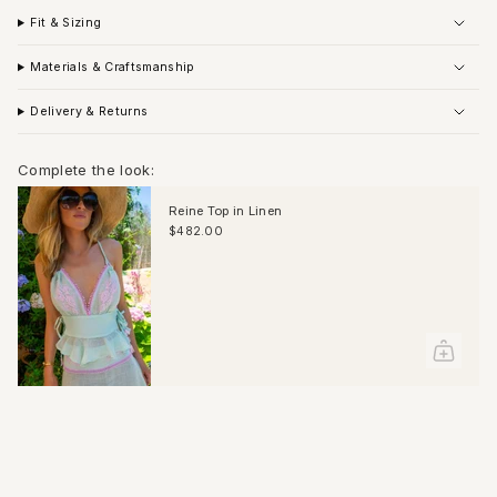
Fit & Sizing
Materials & Craftsmanship
Delivery & Returns
Complete the look:
Reine Top in Linen
$482.00