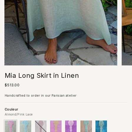
Mia Long Skirt in Linen
Regular
$513.00
price
Handcrafted to order in our Parisian atelier
Couleur
Almond/Pink Lace
Almond/Pink
Variant
Almond/Acqua
Variant
Ivory
Variant
Pink
Variant
Lilac
Variant
Sand
Variant
Blue
Variant
Lace
sold
Lace
sold
sold
sold
sold
sold
sold