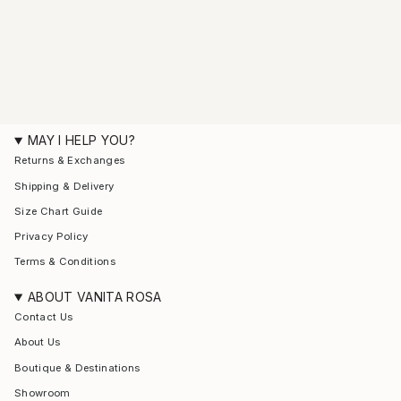
MAY I HELP YOU?
Returns & Exchanges
Shipping & Delivery
Size Chart Guide
Privacy Policy
Terms & Conditions
ABOUT VANITA ROSA
Contact Us
About Us
Boutique & Destinations
Showroom