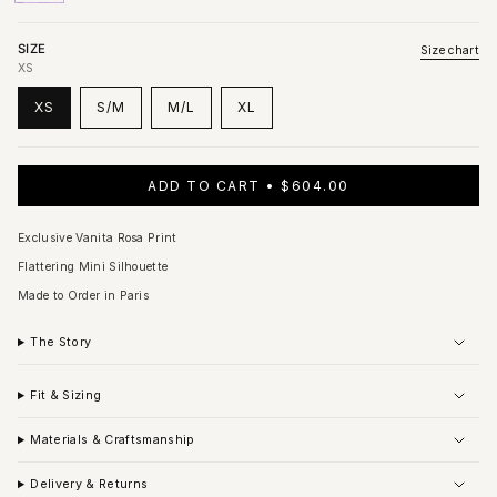
out
out
out
or
or
or
unavailable
unavailable
unavailable
SIZE
Size chart
XS
XS
S/M
M/L
XL
VARIANT
VARIANT
VARIANT
VARIANT
SOLD
SOLD
SOLD
SOLD
OUT
OUT
OUT
OUT
OR
OR
OR
OR
ADD TO CART
$604.00
UNAVAILABLE
UNAVAILABLE
UNAVAILABLE
UNAVAILABLE
Exclusive Vanita Rosa Print
Flattering Mini Silhouette
Made to Order in Paris
The Story
Fit & Sizing
Materials & Craftsmanship
Delivery & Returns