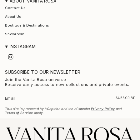
ABOUT VANITA ROSA
Contact Us
About Us
Boutique & Destinations
Showroom
INSTAGRAM
I
n
s
t
SUBSCRIBE TO OUR NEWSLETTER
a
g
Join the Vanita Rosa universe
r
Receive early access to new collections and private events.
a
m
SUBSCRIBE
This site is protected by hCaptcha and the hCaptcha
Privacy Policy
and
Terms of Service
apply.