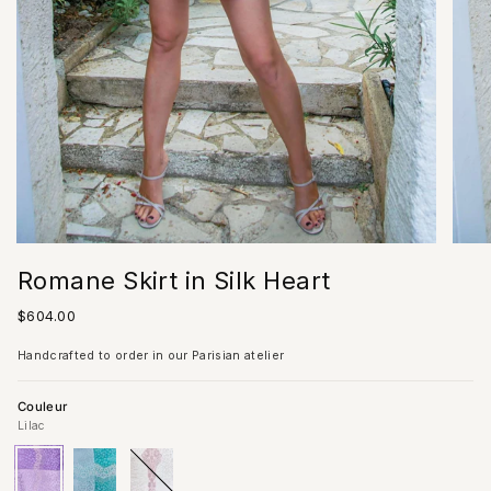
Romane Skirt in Silk Heart
Regular
$604.00
price
Handcrafted to order in our Parisian atelier
Couleur
Lilac
Lilac
Variant
Turquoise
Variant
Ivory
Variant
sold
sold
sold