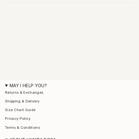
MAY I HELP YOU?
Returns & Exchanges
Shipping & Delivery
Size Chart Guide
Privacy Policy
Terms & Conditions