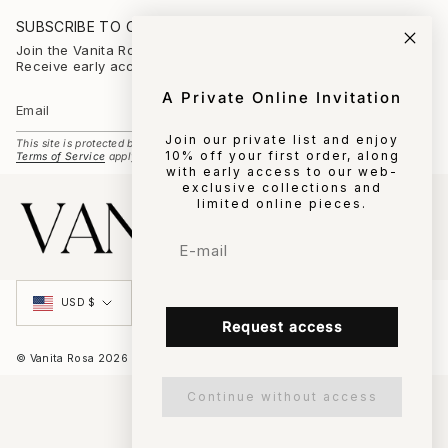
s
t
SUBSCRIBE TO OUR NEWSLETTER
a
g
Join the Vanita Rosa universe
r
Receive early access to new collections and private events.
a
m
A Private Online Invitation
SUBSCRIBE
Join our private list and enjoy
This site is protected by hCaptcha and the hCaptcha
Privacy Policy
and
10% off your first order, along
Terms of Service
apply.
with early access to our web-
exclusive collections and
limited online pieces.
Email
Currency
USD $
Request access
© Vanita Rosa 2026
Continue without access