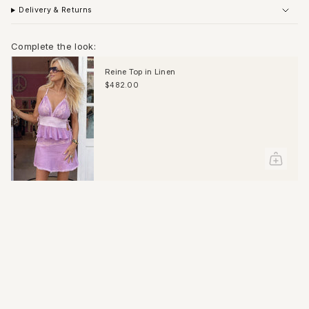
Delivery & Returns
Complete the look:
Reine Top in Linen
$482.00