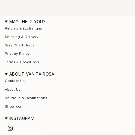
MAY I HELP YOU?
Returns & Exchanges
Shipping & Delivery
Size Chart Guide
Privacy Policy
Terms & Conditions
ABOUT VANITA ROSA
Contact Us
About Us
Boutique & Destinations
Showroom
INSTAGRAM
I
n