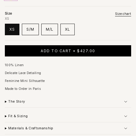
out
out
out
out
out
out
out
or
or
or
or
or
or
or
unavailable
unavailable
unavailable
unavailable
unavailable
unavailable
unavailable
Size
Size chart
XS
XS
S/M
M/L
XL
VARIANT
VARIANT
VARIANT
VARIANT
SOLD
SOLD
SOLD
SOLD
OUT
OUT
OUT
OUT
OR
OR
OR
OR
ADD TO CART
$427.00
UNAVAILABLE
UNAVAILABLE
UNAVAILABLE
UNAVAILABLE
100% Linen
Delicate Lace Detailing
Feminine Mini Silhouette
Made to Order in Paris
The Story
Fit & Sizing
Materials & Craftsmanship