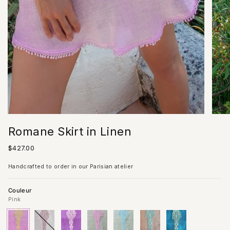
Romane Skirt in Linen
Regular
$427.00
price
Handcrafted to order in our Parisian atelier
Couleur
Pink
Pink
Variant
Ivory
Variant
Lilac
Variant
Almond/Pink
Variant
Almond/Acqua
Variant
Sand
Variant
Blue
Variant
sold
sold
sold
Lace
sold
Lace
sold
sold
sold