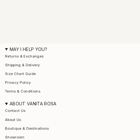
MAY I HELP YOU?
Returns & Exchanges
Shipping & Delivery
Size Chart Guide
Privacy Policy
Terms & Conditions
ABOUT VANITA ROSA
Contact Us
About Us
Boutique & Destinations
Showroom