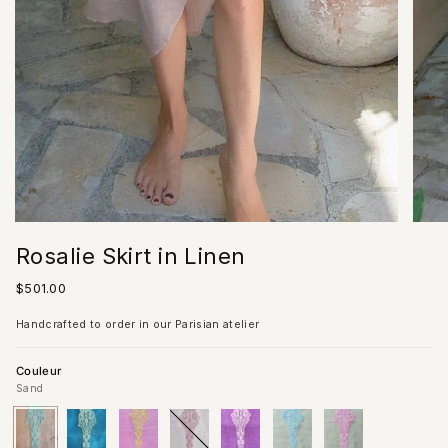
Rosalie Skirt in Linen
Regular
$501.00
price
Handcrafted to order in our Parisian atelier
Couleur
Sand
Sand
Variant
Blue
Variant
Pink
Variant
Ivory
Variant
Lilac
Variant
Almond/Acqua
Variant
Almond/Pink
Variant
sold
sold
sold
sold
sold
Lace
sold
Lace
sold