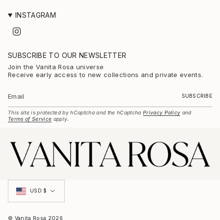
INSTAGRAM
I
n
s
t
SUBSCRIBE TO OUR NEWSLETTER
a
g
Join the Vanita Rosa universe
r
Receive early access to new collections and private events.
a
m
SUBSCRIBE
This site is protected by hCaptcha and the hCaptcha
Privacy Policy
and
Terms of Service
apply.
Currency
USD $
© Vanita Rosa 2026