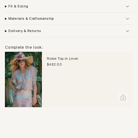
Fit & Sizing
Materials & Craftsmanship
Delivery & Returns
Complete the look:
Rokie Top in Linen
$482.00