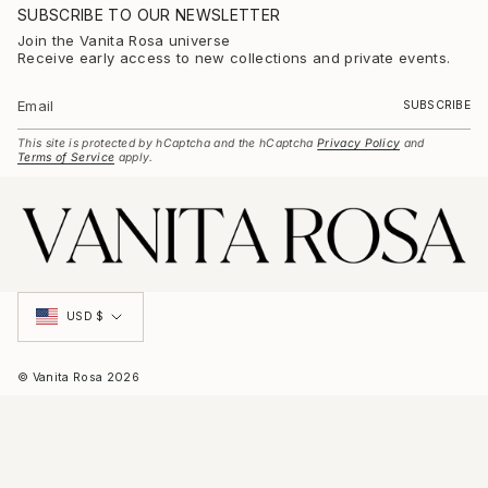
t
SUBSCRIBE TO OUR NEWSLETTER
a
g
Join the Vanita Rosa universe
r
Receive early access to new collections and private events.
a
m
SUBSCRIBE
This site is protected by hCaptcha and the hCaptcha
Privacy Policy
and
Terms of Service
apply.
Currency
USD $
© Vanita Rosa 2026