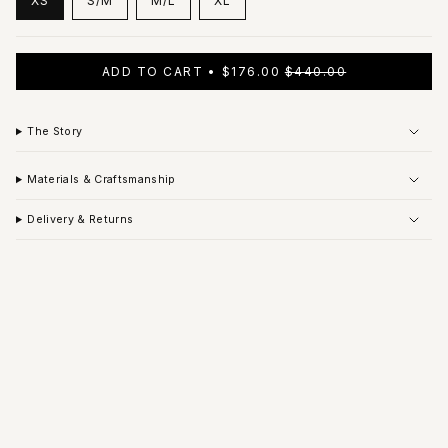
XS
S/M
M/L
XL
VARIANT
VARIANT
VARIANT
VARIANT
SOLD
SOLD
SOLD
SOLD
OUT
OUT
OUT
OUT
OR
OR
OR
OR
ADD TO CART
$176.00
$440.00
UNAVAILABLE
UNAVAILABLE
UNAVAILABLE
UNAVAILABLE
The Story
Materials & Craftsmanship
Delivery & Returns