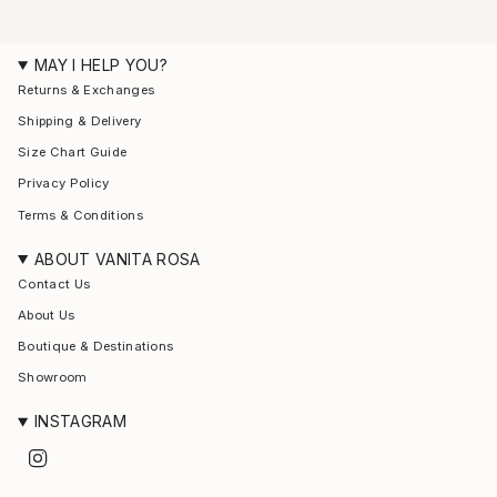
MAY I HELP YOU?
Returns & Exchanges
Shipping & Delivery
Size Chart Guide
Privacy Policy
Terms & Conditions
ABOUT VANITA ROSA
Contact Us
About Us
Boutique & Destinations
Showroom
INSTAGRAM
I
n
s