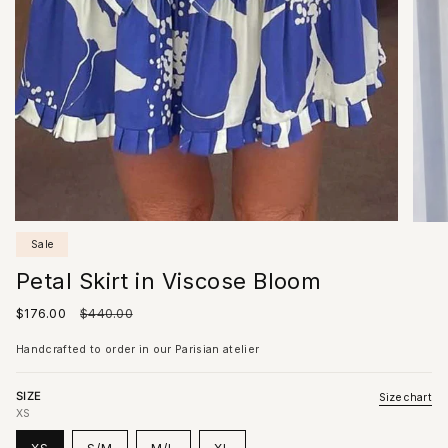
Sale
Petal Skirt in Viscose Bloom
Sale
$176.00
Regular
$440.00
price
price
Handcrafted to order in our Parisian atelier
SIZE
Size chart
XS